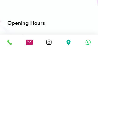
Opening Hours
Mon - Fri: 10am - 8:30pm
​​Saturday: 10am - 8:30pm
​Sunday: 10am - 8:30pm
Store Location
2606-B Cedar Park Place
Abbotsford, BC V2T 3S5
**NEW LOCATION**
1779 Clearbrook Rd #110
Abbotsford, BC V2T 5X5
princevideo123@gmail.com