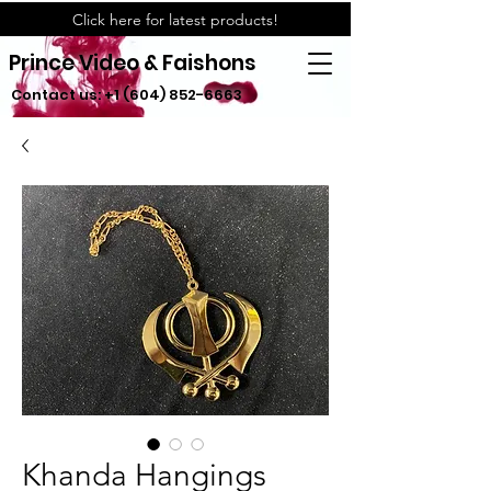
Click here for latest products!
Prince Video & Faishons
Contact us:
+1 (604) 852-6663
Khanda Hangings