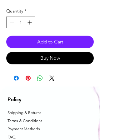
Quantity
*
Add to Cart
Buy Now
Policy
Shipping & Returns
Terms & Conditions
Payment Methods
FAQ