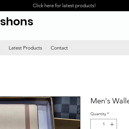
Click here for latest products!
ishons
Latest Products
Contact
Men's Wall
Quantity
*