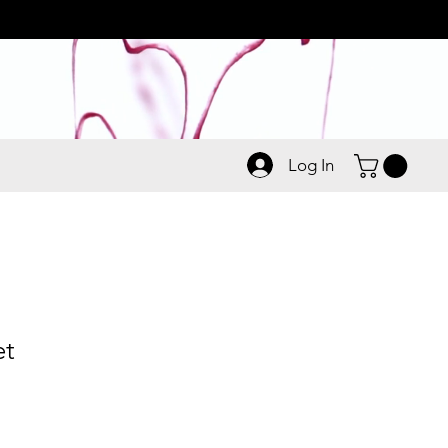
Log In
et