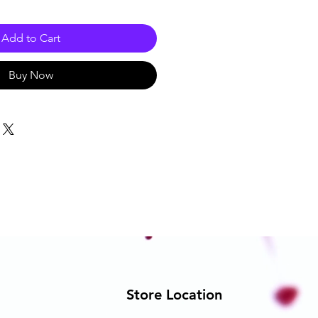
Add to Cart
Buy Now
Store Location