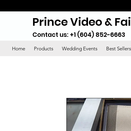
Prince Video & Fa
Contact us: +1 (604) 852-6663
Home
Products
Wedding Events
Best Sellers