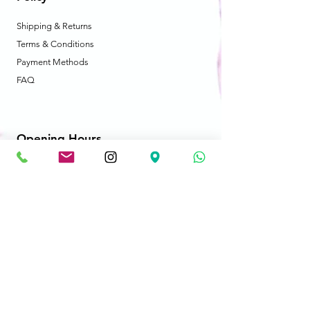
Shipping & Returns
Terms & Conditions
Payment Methods
FAQ
Opening Hours
Mon - Fri: 10am - 8:30pm
​​Saturday: 10am - 8:30pm
​Sunday: 10am - 8:30pm
Store Location
2606-B Cedar Park Place
Abbotsford, BC V2T 3S5