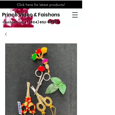
Click here for latest products!
Prince Video & Faishons
Contact us:
+1 (604) 852-6663