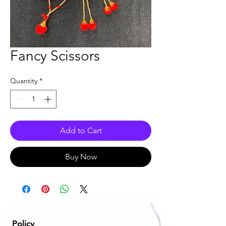
Fancy Scissors
Quantity
*
Add to Cart
Buy Now
Policy