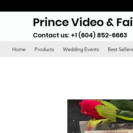
Prince Video & Fa
Contact us: +1 (604) 852-6663
Home
Products
Wedding Events
Best Sellers