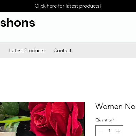
Click here for latest products!
ishons
Latest Products
Contact
Women Nose
Quantity
*