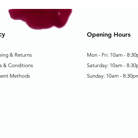
cy
Opening Hours
ping & Returns
Mon - Fri: 10am - 8:3
s & Conditions
​​Saturday: 10am - 8:3
ent Methods
​Sunday: 10am - 8:30p