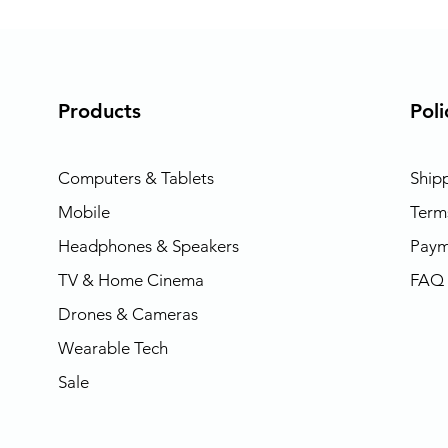
Products
Poli
Computers & Tablets
Ship
Mobile
Term
Headphones & Speakers
Paym
TV & Home Cinema
FAQ
Drones & Cameras
Wearable Tech
Sale