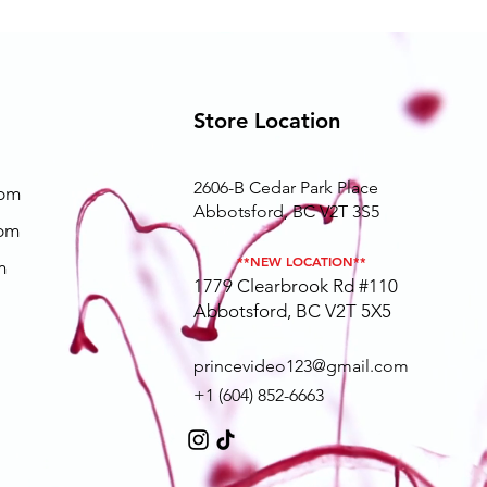
Store Location
2606-B Cedar Park Place
0pm
Abbotsford, BC V2T 3S5
0pm
**NEW LOCATION**
m
1779 Clearbrook Rd #110
Abbotsford, BC V2T 5X5
princevideo123@gmail.com
+1 (604) 852-6663