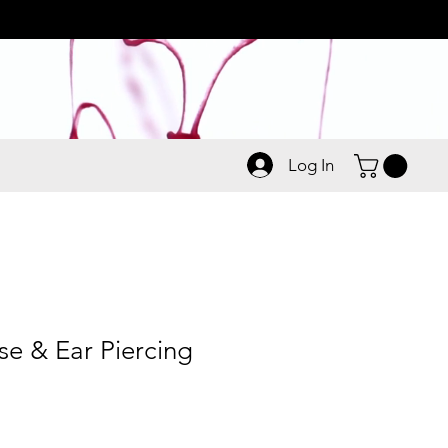
Log In
 & Ear Piercing